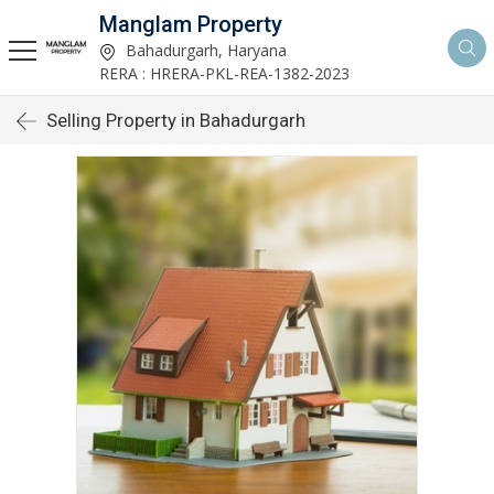
Manglam Property
Bahadurgarh, Haryana
RERA : HRERA-PKL-REA-1382-2023
Selling Property in Bahadurgarh