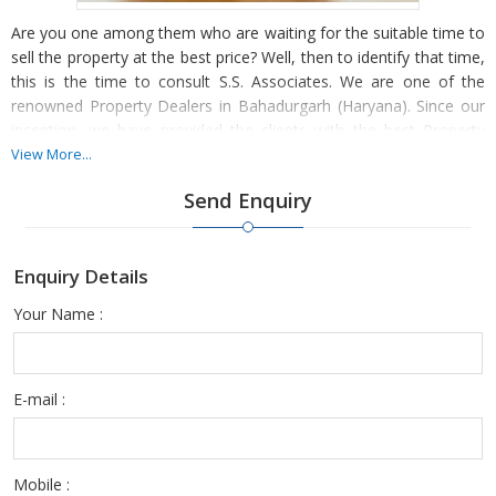
Are you one among them who are waiting for the suitable time to
sell the property at the best price? Well, then to identify that time,
this is the time to consult S.S. Associates. We are one of the
renowned Property Dealers in Bahadurgarh (Haryana). Since our
inception, we have provided the clients with the best Property
Selling deals and have always strived hard for their maximum
View More...
contentment.
Send Enquiry
With our industry experience, we capably save the precious
energy and invaluable time of the client and help them grab the
Enquiry Details
most lucrative deal. We are backed by professionals, who analyze
your property and valuate the exact price of the property. They
Your Name :
further promote your property in a manner that attracts more
buyers and better price. This gets more options of sellers to
negotiate with and fetch a good deal.
E-mail :
Mobile :