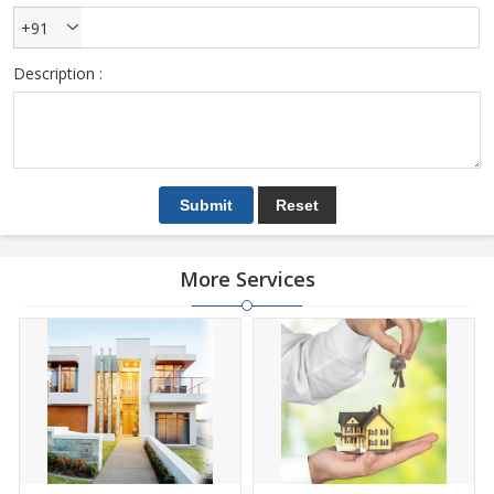
+91
Description :
More Services